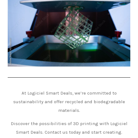
At Logiciel Smart Deals, we’re committed to
sustainability and offer recycled and biodegradable
materials.
Discover the possibilities of 3D printing with Logiciel
Smart Deals. Contact us today and start creating.