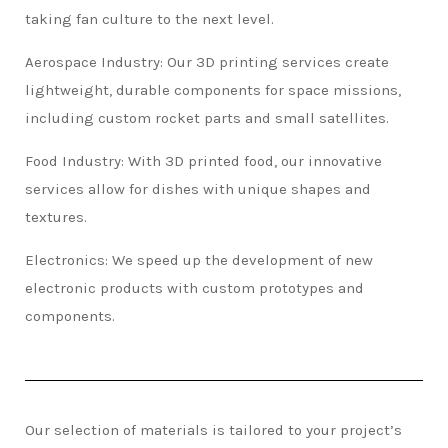
taking fan culture to the next level.
Aerospace Industry: Our 3D printing services create
lightweight, durable components for space missions,
including custom rocket parts and small satellites.
Food Industry: With 3D printed food, our innovative
services allow for dishes with unique shapes and
textures.
Electronics: We speed up the development of new
electronic products with custom prototypes and
components.
Our selection of materials is tailored to your project’s