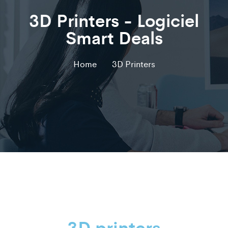
3D Printers - Logiciel
Smart Deals
Home
3D Printers
3D printers