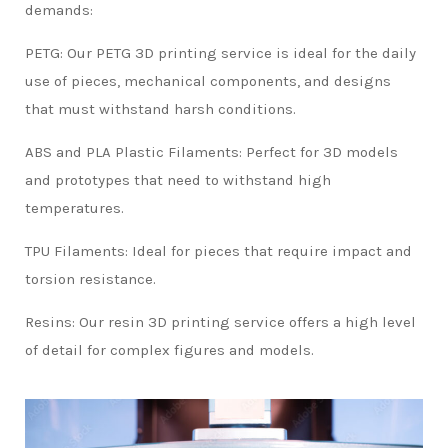
demands:
PETG: Our PETG 3D printing service is ideal for the daily
use of pieces, mechanical components, and designs
that must withstand harsh conditions.
ABS and PLA Plastic Filaments: Perfect for 3D models
and prototypes that need to withstand high
temperatures.
TPU Filaments: Ideal for pieces that require impact and
torsion resistance.
Resins: Our resin 3D printing service offers a high level
of detail for complex figures and models.