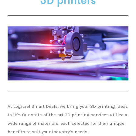
At Logiciel Smart Deals, we bring your 3D printing ideas
to life. Our state-of-the-art 3D printing services utilize a
wide range of materials, each selected for their unique
benefits to suit your industry’s needs.