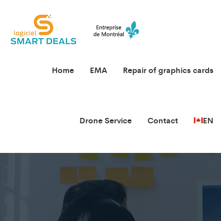
Home
EMA
Repair of graphics cards
Drone Service
Contact
EN