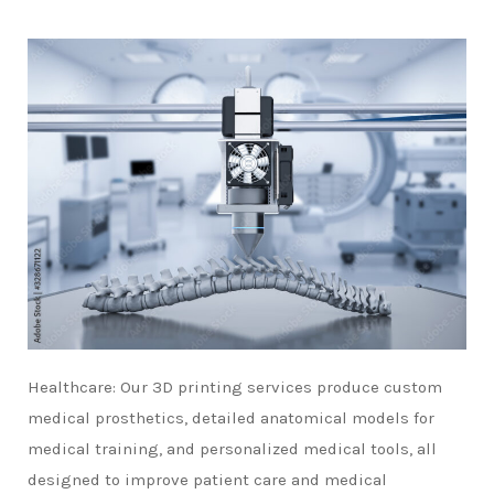
Healthcare: Our 3D printing services produce custom
medical prosthetics, detailed anatomical models for
medical training, and personalized medical tools, all
designed to improve patient care and medical