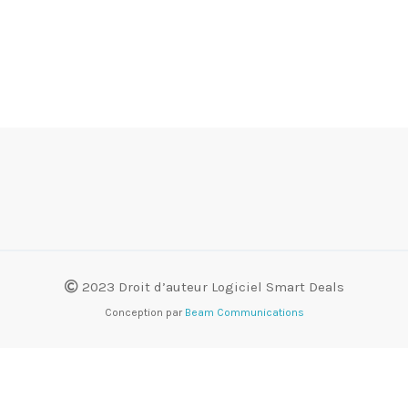
2023 Droit d’auteur Logiciel Smart Deals
Conception par
Beam Communications