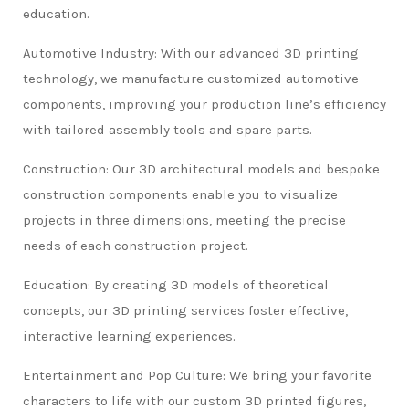
education.
Automotive Industry: With our advanced 3D printing
technology, we manufacture customized automotive
components, improving your production line’s efficiency
with tailored assembly tools and spare parts.
Construction: Our 3D architectural models and bespoke
construction components enable you to visualize
projects in three dimensions, meeting the precise
needs of each construction project.
Education: By creating 3D models of theoretical
concepts, our 3D printing services foster effective,
interactive learning experiences.
Entertainment and Pop Culture: We bring your favorite
characters to life with our custom 3D printed figures,