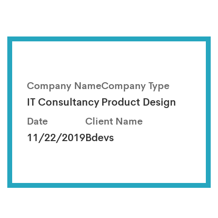
Company Name
Company Type
IT Consultancy
Product Design
Date
Client Name
11/22/2019
Bdevs