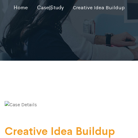
Home
Case Study
Creative Idea Buildup
Creative Idea Buildup