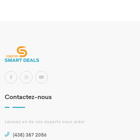
Contactez-nous
Laissez un de nos experts vous aider
(438) 387 2056