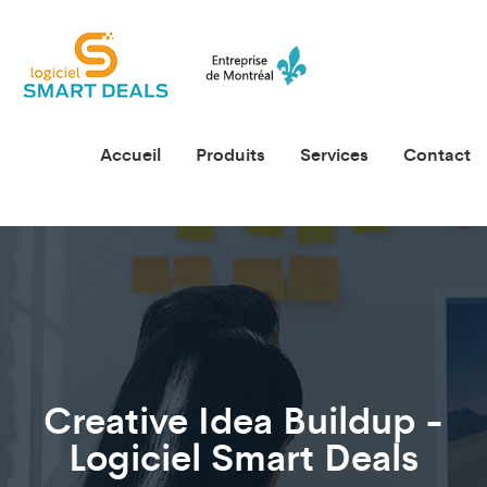
Accueil
Produits
Services
Contact
Creative Idea Buildup -
Logiciel Smart Deals