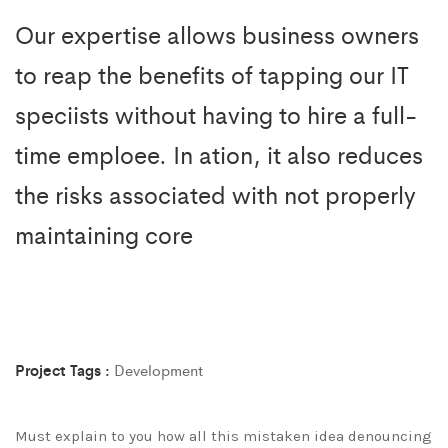
Our expertise allows business owners
to reap the benefits of tapping our IT
speciists without having to hire a full-
time emploee. In ation, it also reduces
the risks associated with not properly
maintaining core
Project Tags :
Development
Must explain to you how all this mistaken idea denouncing