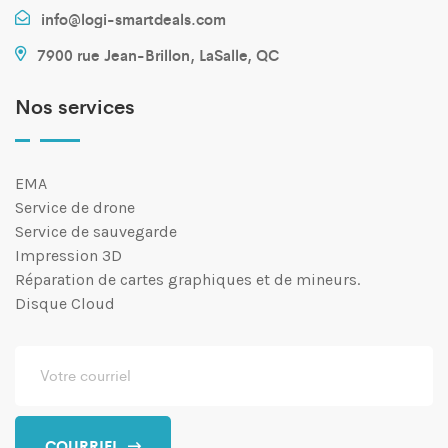
info@logi-smartdeals.com
7900 rue Jean-Brillon, LaSalle, QC
Nos services
EMA
Service de drone
Service de sauvegarde
Impression 3D
Réparation de cartes graphiques et de mineurs.
Disque Cloud
COURRIEL