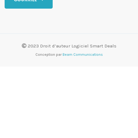
2023 Droit d’auteur Logiciel Smart Deals
Conception par
Beam Communications