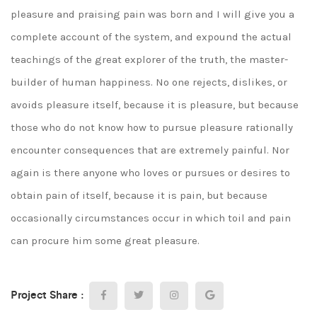
pleasure and praising pain was born and I will give you a
complete account of the system, and expound the actual
teachings of the great explorer of the truth, the master-
builder of human happiness. No one rejects, dislikes, or
avoids pleasure itself, because it is pleasure, but because
those who do not know how to pursue pleasure rationally
encounter consequences that are extremely painful. Nor
again is there anyone who loves or pursues or desires to
obtain pain of itself, because it is pain, but because
occasionally circumstances occur in which toil and pain
can procure him some great pleasure.
Project Share :