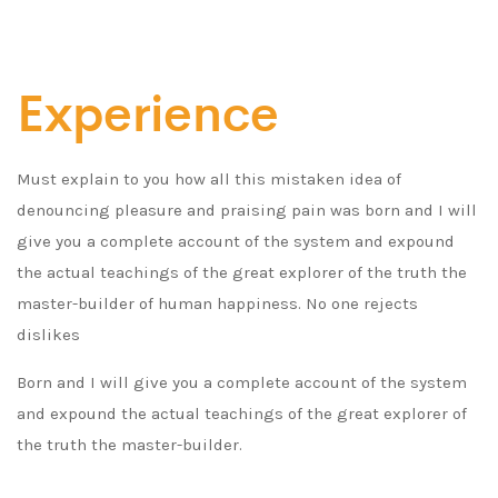
Experience
Must explain to you how all this mistaken idea of
denouncing pleasure and praising pain was born and I will
give you a complete account of the system and expound
the actual teachings of the great explorer of the truth the
master-builder of human happiness. No one rejects
dislikes
Born and I will give you a complete account of the system
and expound the actual teachings of the great explorer of
the truth the master-builder.