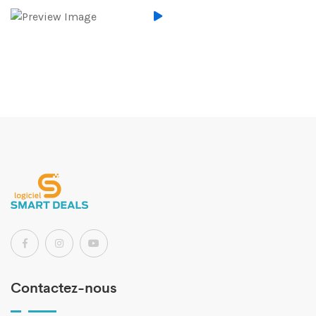
Contactez-nous