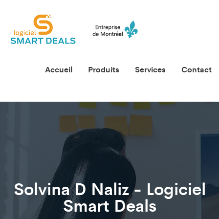
Accueil
Produits
Services
Contact
Solvina D Naliz - Logiciel
Smart Deals