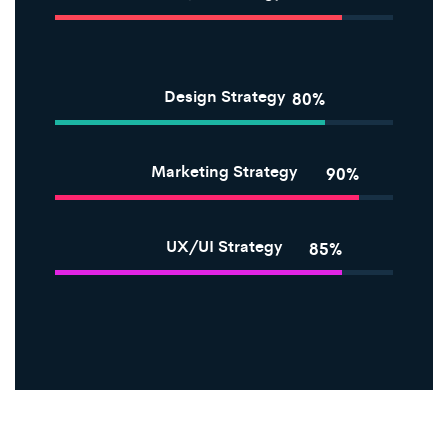
Design Strategy
80%
Marketing Strategy
90%
UX/UI Strategy
85%