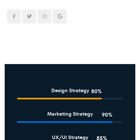
Design Strategy
80%
Marketing Strategy
90%
UX/UI Strategy
85%