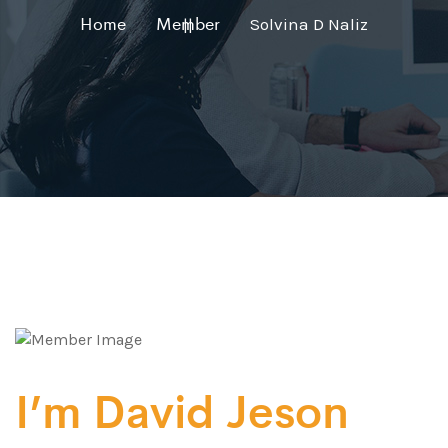
Home
Member
Solvina D Naliz
I’m David Jeson