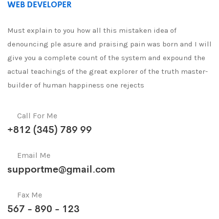
WEB DEVELOPER
Must explain to you how all this mistaken idea of
denouncing ple asure and praising pain was born and I will
give you a complete count of the system and expound the
actual teachings of the great explorer of the truth master-
builder of human happiness one rejects
Call For Me
+812 (345) 789 99
Email Me
supportme@gmail.com
Fax Me
567 - 890 - 123