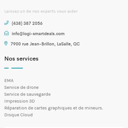
Laissez un de nos experts vous aider
(438) 387 2056
info@logi-smartdeals.com
7900 rue Jean-Brillon, LaSalle, QC
Nos services
EMA
Service de drone
Service de sauvegarde
Impression 3D
Réparation de cartes graphiques et de mineurs.
Disque Cloud