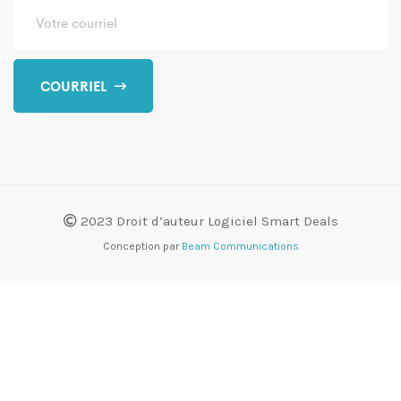
COURRIEL
2023 Droit d’auteur Logiciel Smart Deals
Conception par
Beam Communications